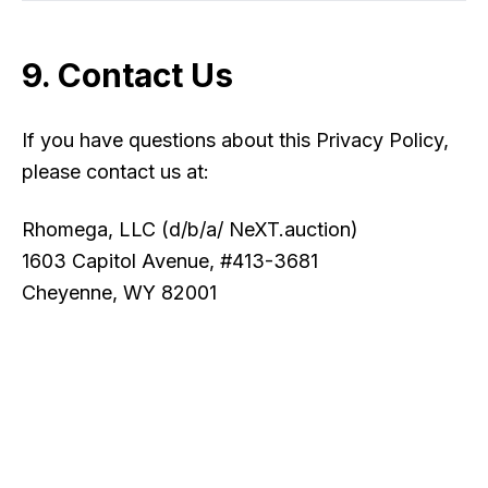
9. Contact Us
If you have questions about this Privacy Policy,
please contact us at:
Rhomega, LLC (d/b/a/ NeXT.auction)
1603 Capitol Avenue, #413-3681
Cheyenne, WY 82001