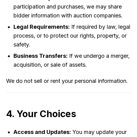
participation and purchases, we may share
bidder information with auction companies.
Legal Requirements:
If required by law, legal
process, or to protect our rights, property, or
safety.
Business Transfers:
If we undergo a merger,
acquisition, or sale of assets.
We do not sell or rent your personal information.
4. Your Choices
Access and Updates:
You may update your