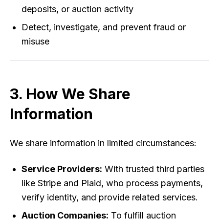
deposits, or auction activity
Detect, investigate, and prevent fraud or
misuse
3. How We Share
Information
We share information in limited circumstances:
Service Providers:
With trusted third parties
like Stripe and Plaid, who process payments,
verify identity, and provide related services.
Auction Companies:
To fulfill auction