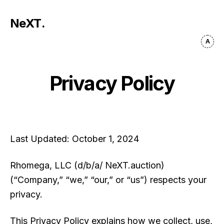
NeXT
.
Privacy Policy
Last Updated:
October 1, 2024
Rhomega, LLC (d/b/a/ NeXT.auction)
(“Company,” “we,” “our,” or “us”) respects your
privacy.
This Privacy Policy explains how we collect, use,