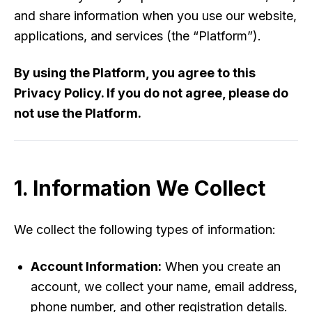
and share information when you use our website,
applications, and services (the “Platform”).
By using the Platform, you agree to this
Privacy Policy. If you do not agree, please do
not use the Platform.
1. Information We Collect
We collect the following types of information:
Account Information:
When you create an
account, we collect your name, email address,
phone number, and other registration details.