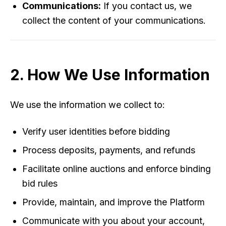
Communications:
If you contact us, we
collect the content of your communications.
2. How We Use Information
We use the information we collect to:
Verify user identities before bidding
Process deposits, payments, and refunds
Facilitate online auctions and enforce binding
bid rules
Provide, maintain, and improve the Platform
Communicate with you about your account,