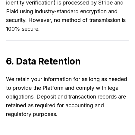
identity verification) is processed by Stripe and
Plaid using industry-standard encryption and
security. However, no method of transmission is
100% secure.
6. Data Retention
We retain your information for as long as needed
to provide the Platform and comply with legal
obligations. Deposit and transaction records are
retained as required for accounting and
regulatory purposes.