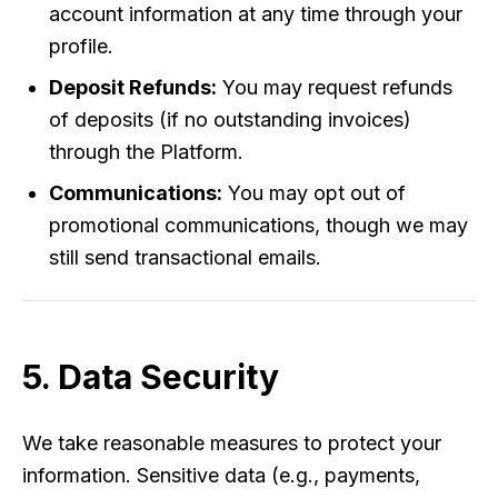
account information at any time through your
profile.
Deposit Refunds:
You may request refunds
of deposits (if no outstanding invoices)
through the Platform.
Communications:
You may opt out of
promotional communications, though we may
still send transactional emails.
5. Data Security
We take reasonable measures to protect your
information. Sensitive data (e.g., payments,