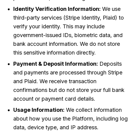
Identity Verification Information:
We use
third-party services (Stripe Identity, Plaid) to
verify your identity. This may include
government-issued IDs, biometric data, and
bank account information. We do not store
this sensitive information directly.
Payment & Deposit Information:
Deposits
and payments are processed through Stripe
and Plaid. We receive transaction
confirmations but do not store your full bank
account or payment card details.
Usage Information:
We collect information
about how you use the Platform, including log
data, device type, and IP address.