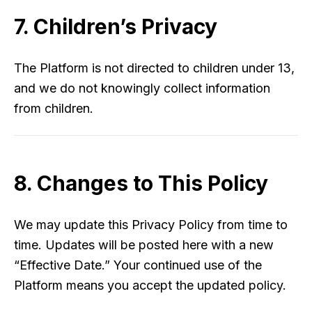
7. Children’s Privacy
The Platform is not directed to children under 13,
and we do not knowingly collect information
from children.
8. Changes to This Policy
We may update this Privacy Policy from time to
time. Updates will be posted here with a new
“Effective Date.” Your continued use of the
Platform means you accept the updated policy.